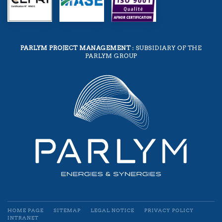
PARLYM PROJECT MANAGEMENT
: SUBSIDIARY OF THE
PARLYM GROUP
HOME PAGE
SITEMAP
LEGAL NOTICE
PRIVACY POLICY
INTRANET