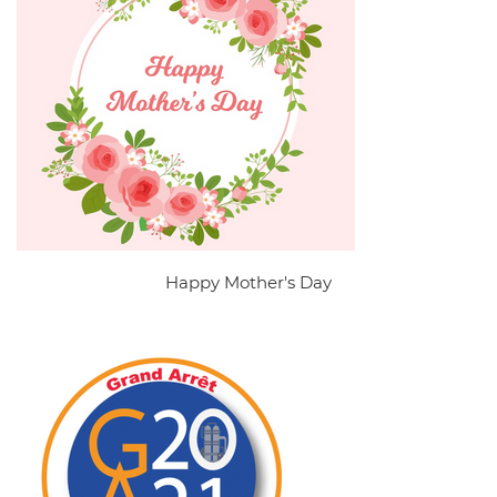
Happy Mother's Day