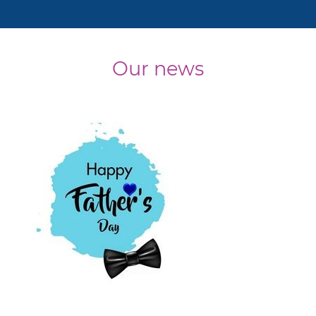
Our news