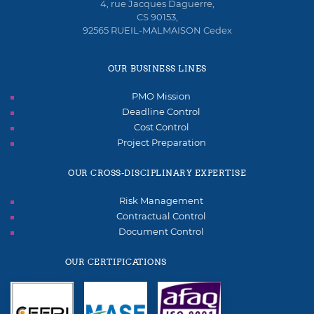
4, rue Jacques Daguerre,
CS 90153,
92565 RUEIL-MALMAISON Cedex
OUR BUSINESS LINES
PMO Mission
Deadline Control
Cost Control
Project Preparation
OUR CROSS-DISCIPLINARY EXPERTISE
Risk Management
Contractual Control
Document Control
OUR CERTIFICATIONS