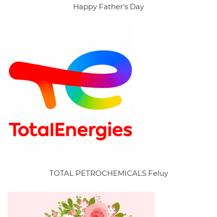
Happy Father's Day
TOTAL PETROCHEMICALS Feluy