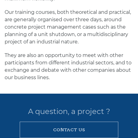
Our training courses, both theoretical and practical,
are generally organised over three days, around
concrete project management cases such as the
planning of a unit shutdown, or a multidisciplinary
project of an industrial nature.
They are also an opportunity to meet with other
participants from different industrial sectors, and to
exchange and debate with other companies about
our business lines.
A question, a project ?
CONTACT US