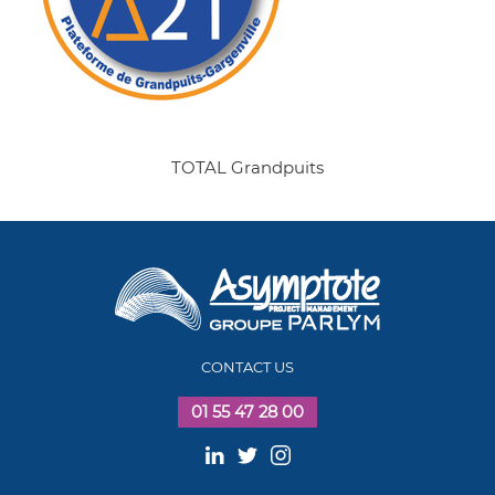
TOTAL Grandpuits
CONTACT US
01 55 47 28 00