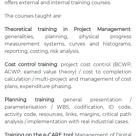
offers external and internal training courses.
The courses taught are:
Theoretical training in Project Management
:
generalities, planning, physical progress
measurement systems, curves and histograms,
reporting, costing, risk analysis.
Cost control training
: project cost control (BCWP,
ACWP, earned value theory) / cost to completion
calculation / multi-project and management of cost
plans, expenditure phasing.
Planning training
: general presentation /
parameterisation / WBS, codification, ID code,
activity code, resources, links, margins, critical path
analysis / implementation with real industrial cases.
Training on the e-CARE tool
: Management of Digital