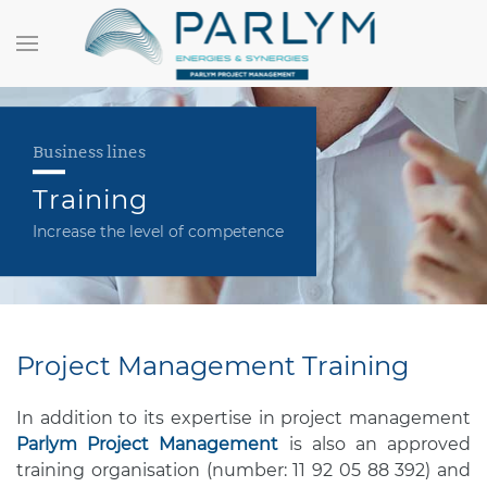
Business lines
Training
Increase the level of competence
Project Management Training
In addition to its expertise in project management
Parlym Project Management
is also an approved
training organisation (number: 11 92 05 88 392) and