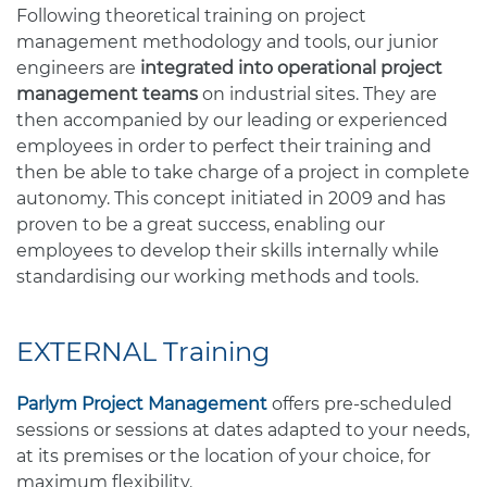
Following theoretical training on project
management methodology and tools, our junior
engineers are
integrated into operational project
management teams
on industrial sites. They are
then accompanied by our leading or experienced
employees in order to perfect their training and
then be able to take charge of a project in complete
autonomy. This concept initiated in 2009 and has
proven to be a great success, enabling our
employees to develop their skills internally while
standardising our working methods and tools.
EXTERNAL Training
Parlym Project Management
offers pre-scheduled
sessions or sessions at dates adapted to your needs,
at its premises or the location of your choice, for
maximum flexibility.