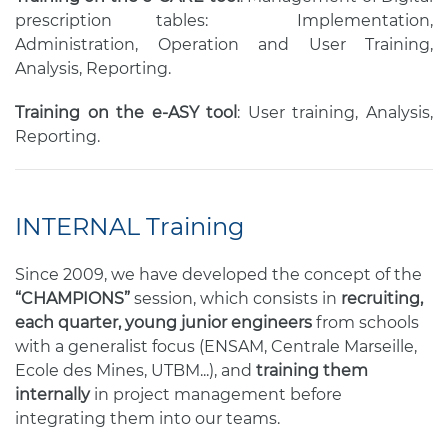
prescription tables: Implementation,
Administration, Operation and User Training,
Analysis, Reporting.
Training on the e-ASY tool
: User training, Analysis,
Reporting.
INTERNAL Training
Since 2009, we have developed the concept of the
“CHAMPIONS”
session, which consists in
recruiting,
each quarter, young junior engineers
from schools
with a generalist focus (ENSAM, Centrale Marseille,
Ecole des Mines, UTBM...), and
training them
internally
in project management before
integrating them into our teams.