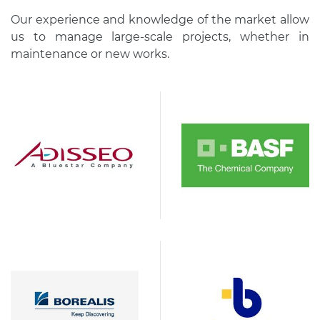
Our experience and knowledge of the market allow
us to manage large-scale projects, whether in
maintenance or new works.