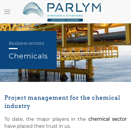
Business sectors
Chemicals
Project management for the chemical
industry
To date, the major players in the
chemical sector
have placed their trust in us.