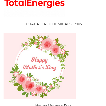
TOTAL PETROCHEMICALS Feluy
Happy Mother's Day