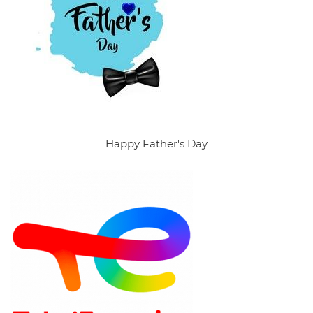
Happy Father's Day