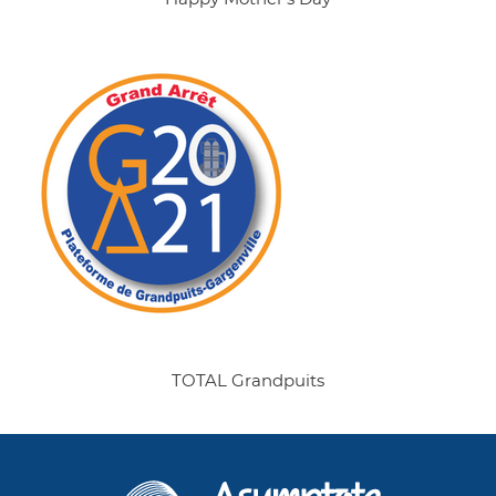
TOTAL Grandpuits