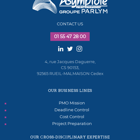
CONTACT US
01 55 47 28 00
4, rue Jacques Daguerre,
CS 90153,
92565 RUEIL-MALMAISON Cedex
OUR BUSINESS LINES
PMO Mission
Deadline Control
Cost Control
Project Preparation
OUR CROSS-DISCIPLINARY EXPERTISE