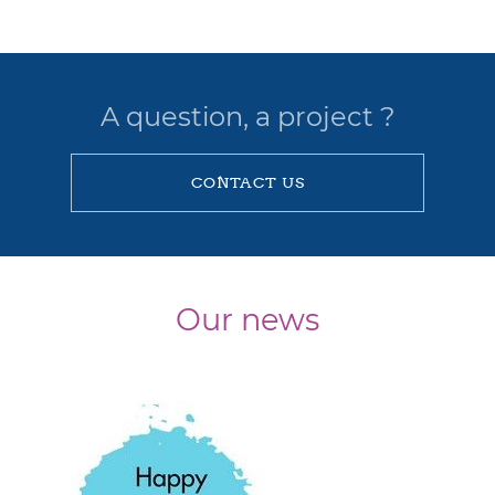
A question, a project ?
CONTACT US
Our news