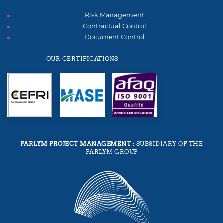
Risk Management
Contractual Control
Document Control
OUR CERTIFICATIONS
PARLYM PROJECT MANAGEMENT
: SUBSIDIARY OF THE
PARLYM GROUP