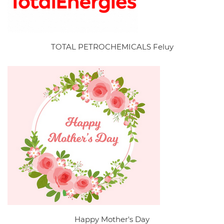
TOTAL PETROCHEMICALS Feluy
Happy Mother's Day