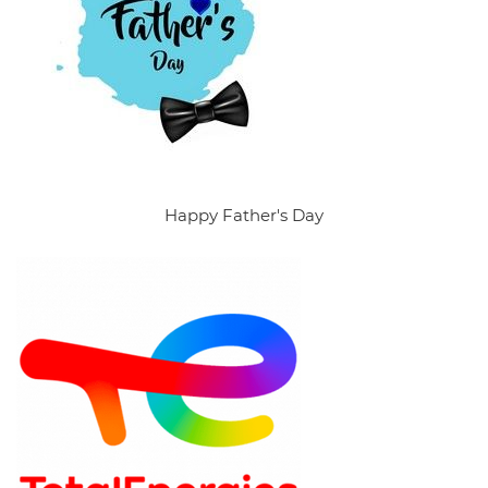
Happy Father's Day