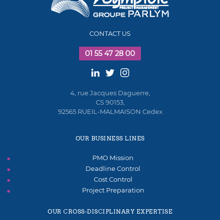
CONTACT US
01 55 47 28 00
4, rue Jacques Daguerre,
CS 90153,
92565 RUEIL-MALMAISON Cedex
OUR BUSINESS LINES
PMO Mission
Deadline Control
Cost Control
Project Preparation
OUR CROSS-DISCIPLINARY EXPERTISE