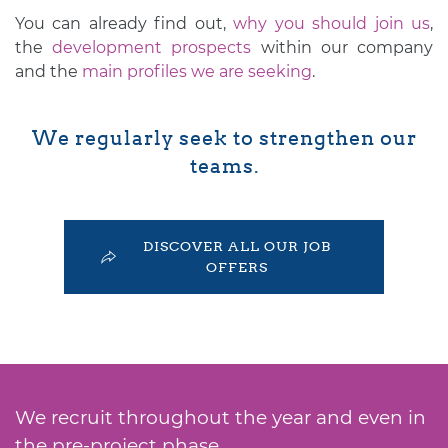
You can already find out,
why you should join us
,
the
development prospects
within our company
and the
main profiles we are seeking
.
We regularly seek to strengthen our
teams.
DISCOVER ALL OUR JOB
OFFERS
We recruit throughout the year and even in
the pre-project phase,