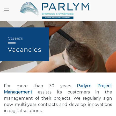
Careers
Vacancies
For more than 30 years
Parlym Project
Management
assists its customers in the
management of their projects. We regularly sign
new multi-year contracts and develop innovations
in digital solutions.