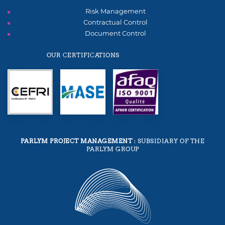
Risk Management
Contractual Control
Document Control
OUR CERTIFICATIONS
PARLYM PROJECT MANAGEMENT
: SUBSIDIARY OF THE
PARLYM GROUP