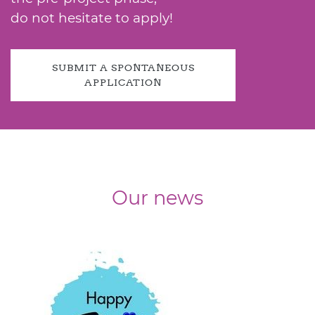
do not hesitate to apply!
SUBMIT A SPONTANEOUS
APPLICATION
Our news