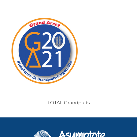
TOTAL Grandpuits