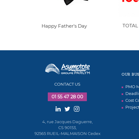
TOTAL
Happy Father's Day
OUR BUS
CONTACT US
PMO M
Deadli
01 55 47 28 00
Cost C
Projec
4, rue Jacques Daguerre,
CS 90153,
92565 RUEIL-MALMAISON Cedex