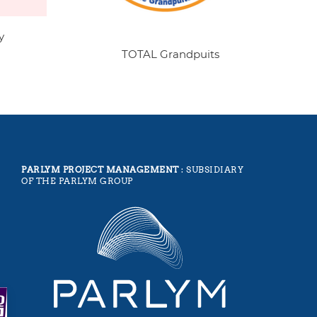
y
TOTAL Grandpuits
PARLYM PROJECT MANAGEMENT
: SUBSIDIARY
OF THE PARLYM GROUP