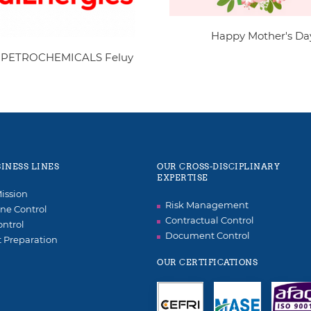
Happy Mother's Da
 PETROCHEMICALS Feluy
INESS LINES
OUR CROSS-DISCIPLINARY
EXPERTISE
ission
Risk Management
ne Control
Contractual Control
ontrol
Document Control
t Preparation
OUR CERTIFICATIONS