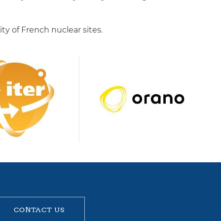
 of French nuclear sites.
CONTACT US