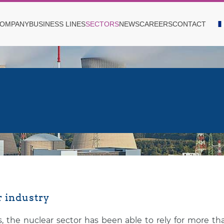
OMPANY
BUSINESS LINES
SECTORS
NEWS
CAREERS
CONTACT
 industry
, the nuclear sector has been able to rely for more t