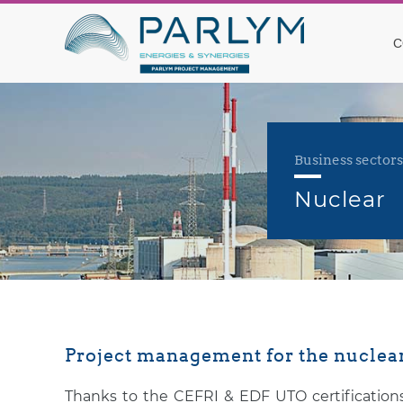
C
Business sectors
Nuclear
Project management for the nuclear
Thanks to the CEFRI & EDF UTO certifications