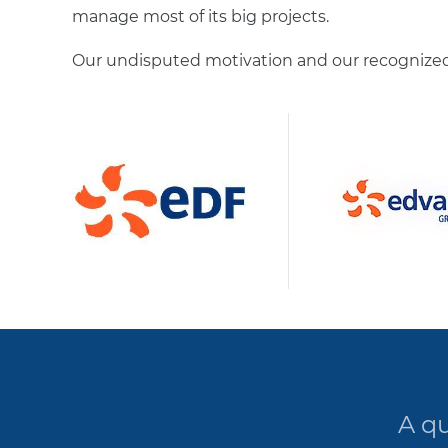
manage most of its big projects.
Our undisputed motivation and our recognized 
A qu