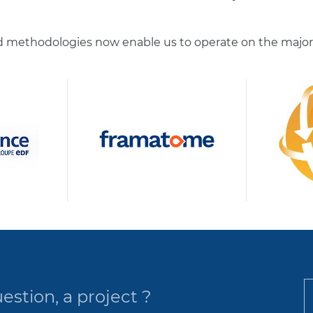
methodologies now enable us to operate on the majority
estion, a project ?