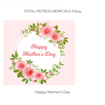
TOTAL PETROCHEMICALS Feluy
Happy Mother's Day