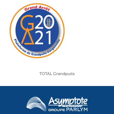
TOTAL Grandpuits