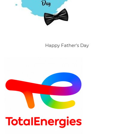
Happy Father's Day