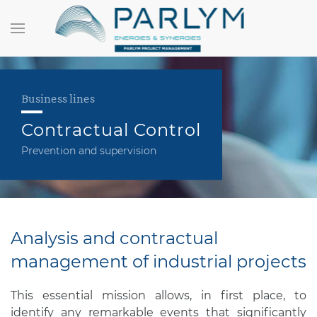
Business lines
Contractual Control
Prevention and supervision
Analysis and contractual
management of industrial projects
This essential mission allows, in first place, to
identify any remarkable events that significantly