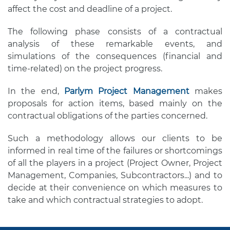
affect the cost and deadline of a project.
The following phase consists of a contractual
analysis of these remarkable events, and
simulations of the consequences (financial and
time-related) on the project progress.
In the end,
Parlym Project Management
makes
proposals for action items, based mainly on the
contractual obligations of the parties concerned.
Such a methodology allows our clients to be
informed in real time of the failures or shortcomings
of all the players in a project (Project Owner, Project
Management, Companies, Subcontractors...) and to
decide at their convenience on which measures to
take and which contractual strategies to adopt.