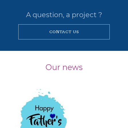
A question, a project ?
CONTACT US
Our news