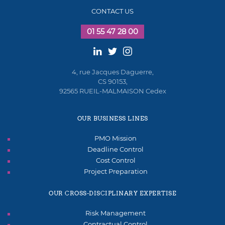
CONTACT US
01 55 47 28 00
4, rue Jacques Daguerre,
CS 90153,
92565 RUEIL-MALMAISON Cedex
OUR BUSINESS LINES
PMO Mission
Deadline Control
Cost Control
Project Preparation
OUR CROSS-DISCIPLINARY EXPERTISE
Risk Management
Contractual Control