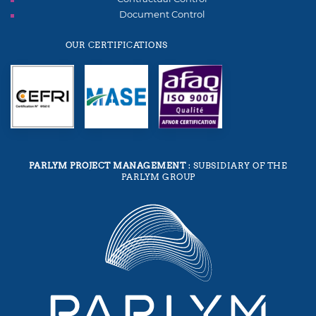
Document Control
OUR CERTIFICATIONS
PARLYM PROJECT MANAGEMENT
: SUBSIDIARY OF THE
PARLYM GROUP