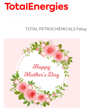
TOTAL PETROCHEMICALS Feluy