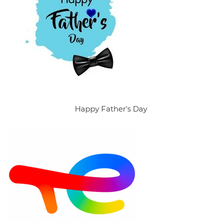
Happy Father's Day