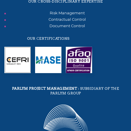
OUR CROSS-DISCIPLINARY EXPERTISE
Risk Management
Contractual Control
Document Control
OUR CERTIFICATIONS
PARLYM PROJECT MANAGEMENT
: SUBSIDIARY OF THE
PARLYM GROUP