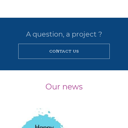
A question, a project ?
CONTACT US
Our news