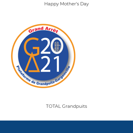
Happy Mother's Day
TOTAL Grandpuits