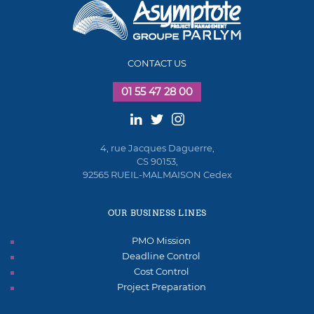
CONTACT US
01 55 47 28 00
4, rue Jacques Daguerre,
CS 90153,
92565 RUEIL-MALMAISON Cedex
OUR BUSINESS LINES
PMO Mission
Deadline Control
Cost Control
Project Preparation