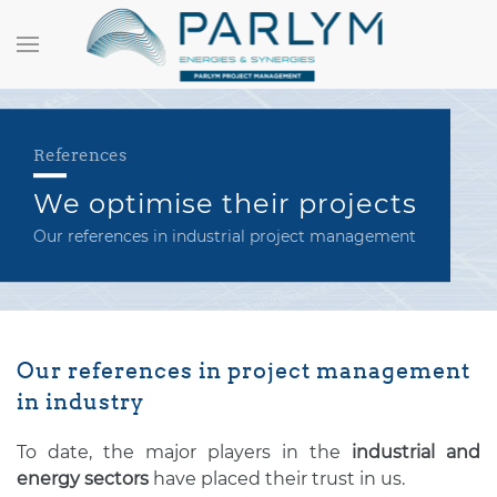
References
We optimise their projects
Our references in industrial project management
Our references in project management
in industry
To date, the major players in the
industrial and
energy sectors
have placed their trust in us.