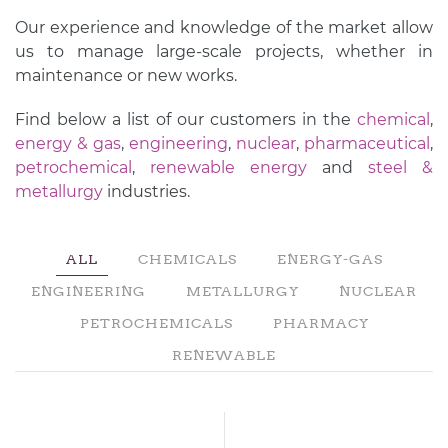
Our experience and knowledge of the market allow
us to manage large-scale projects, whether in
maintenance or new works.
Find below a list of our customers in the
chemical
,
energy & gas
,
engineering
,
nuclear
,
pharmaceutical
,
petrochemical
,
renewable energy
and
steel &
metallurgy
industries.
ALL
CHEMICALS
ENERGY-GAS
ENGINEERING
METALLURGY
NUCLEAR
PETROCHEMICALS
PHARMACY
RENEWABLE