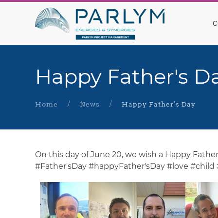
C
Happy Father's D
Home
News
Happy Father's Day
On this day of June 20, we wish a Happy Father'
#Father'sDay #happyFather'sDay #love #child