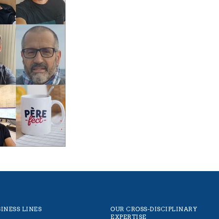
INESS LINES
OUR CROSS-DISCIPLINARY
EXPERTISE