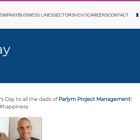
OMPANY
BUSINESS LINES
SECTORS
NEWS
CAREERS
CONTACT
ay
s Day to all the dads of
Parlym Project Management
!
 #happiness