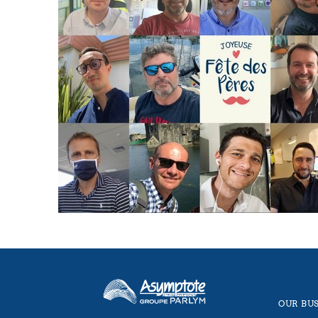
OUR BUS