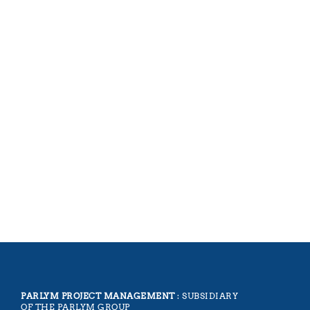
PARLYM PROJECT MANAGEMENT
: SUBSIDIARY
OF THE PARLYM GROUP