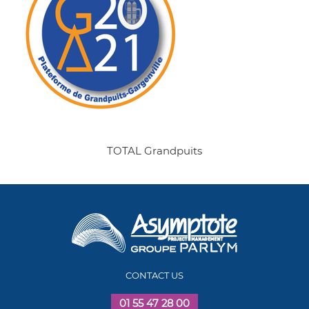
TOTAL Grandpuits
CONTACT US
01 55 47 28 00