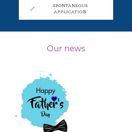
SPONTANEOUS
APPLICATION
Our news