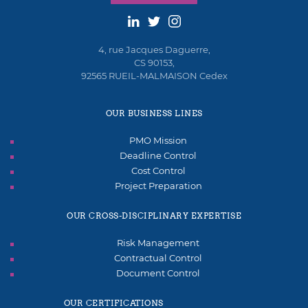
4, rue Jacques Daguerre,
CS 90153,
92565 RUEIL-MALMAISON Cedex
OUR BUSINESS LINES
PMO Mission
Deadline Control
Cost Control
Project Preparation
OUR CROSS-DISCIPLINARY EXPERTISE
Risk Management
Contractual Control
Document Control
OUR CERTIFICATIONS