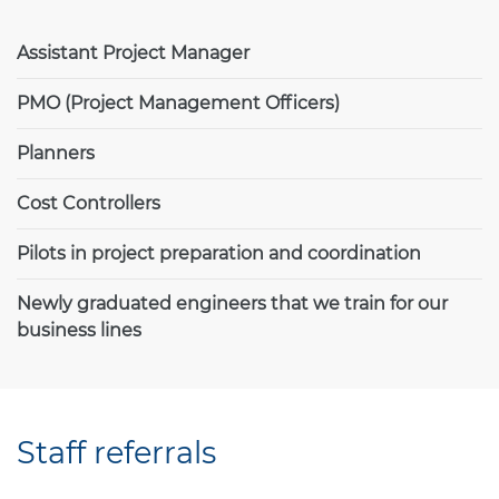
Assistant Project Manager
PMO (Project Management Officers)
Planners
Cost Controllers
Pilots in project preparation and coordination
Newly graduated engineers that we train for our
business lines
Staff referrals