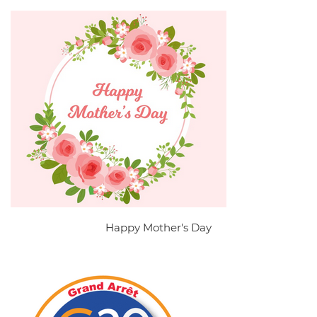
Happy Mother's Day