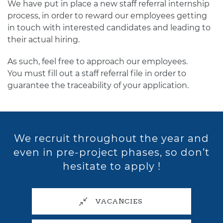
We have put in place a new staff referral internship
process, in order to reward our employees getting
in touch with interested candidates and leading to
their actual hiring.
As such, feel free to approach our employees.
You must fill out a staff referral file in order to
guarantee the traceability of your application.
We recruit throughout the year and
even in pre-project phases, so don’t
hesitate to apply !
VACANCIES