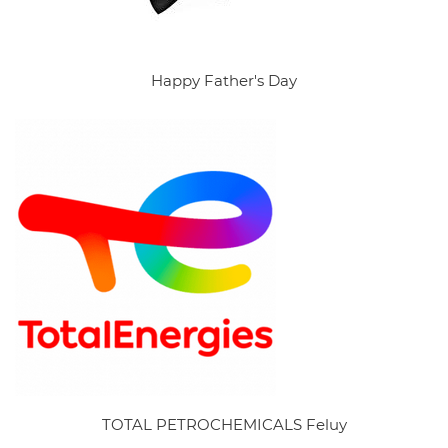
Happy Father's Day
TOTAL PETROCHEMICALS Feluy