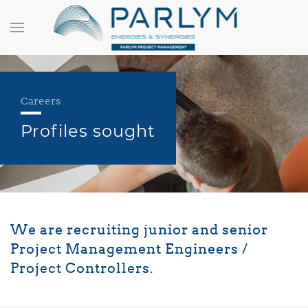
Careers
Profiles sought
We are recruiting junior and senior
Project Management Engineers /
Project Controllers.