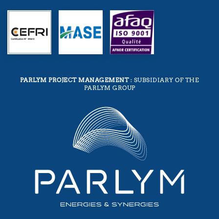
PARLYM PROJECT MANAGEMENT
: SUBSIDIARY OF THE
PARLYM GROUP