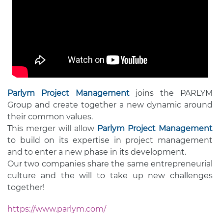
Parlym Project Management
joins the PARLYM
Group and create together a new dynamic around
their common values.
This merger will allow
Parlym Project Management
to build on its expertise in project management
and to enter a new phase in its development.
Our two companies share the same entrepreneurial
culture and the will to take up new challenges
together!
https://www.parlym.com/