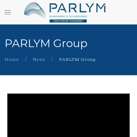
PARLYM Group
Home
News
PARLYM Group