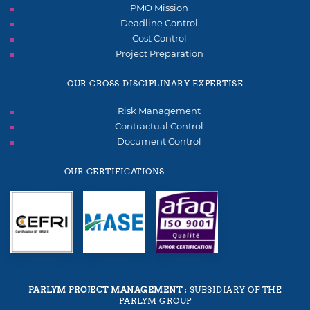
PMO Mission
Deadline Control
Cost Control
Project Preparation
OUR CROSS-DISCIPLINARY EXPERTISE
Risk Management
Contractual Control
Document Control
OUR CERTIFICATIONS
PARLYM PROJECT MANAGEMENT
: SUBSIDIARY OF THE
PARLYM GROUP