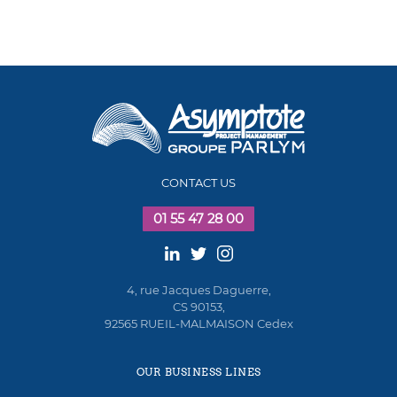
CONTACT US
01 55 47 28 00
4, rue Jacques Daguerre,
CS 90153,
92565 RUEIL-MALMAISON Cedex
OUR BUSINESS LINES